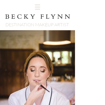
DESTINATION MAKEUP ARTIST